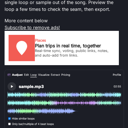
single loop or sample out of the song. Preview the
loop a few times to check the seam, then export.
More content below
Subscribe to remove ads!
Places
Plan trips in real time, together
Real-time sync, voting, public links, notes,
and auto-add from links.