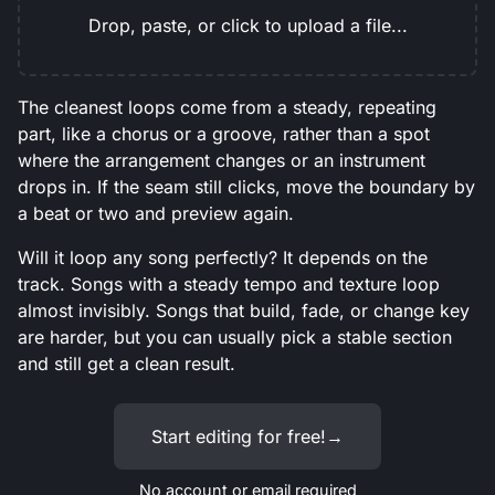
Drop, paste, or click to upload a file...
The cleanest loops come from a steady, repeating
part, like a chorus or a groove, rather than a spot
where the arrangement changes or an instrument
drops in. If the seam still clicks, move the boundary by
a beat or two and preview again.
Will it loop any song perfectly? It depends on the
track. Songs with a steady tempo and texture loop
almost invisibly. Songs that build, fade, or change key
are harder, but you can usually pick a stable section
and still get a clean result.
Start editing for free!
→
No account or email required