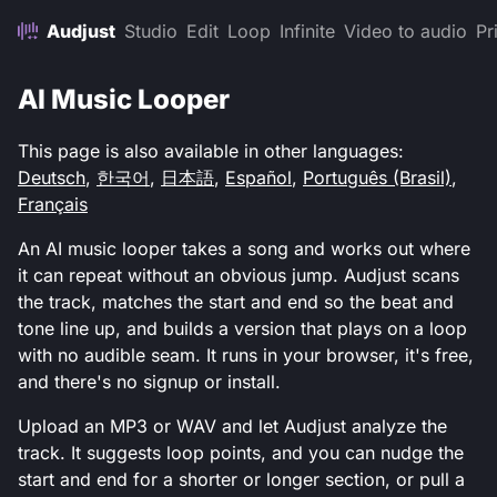
Audjust
Studio
Edit
Loop
Infinite
Video to audio
Pr
AI Music Looper
This page is also available in other languages:
Deutsch
,
한국어
,
日本語
,
Español
,
Português (Brasil)
,
Français
An AI music looper takes a song and works out where
it can repeat without an obvious jump. Audjust scans
the track, matches the start and end so the beat and
tone line up, and builds a version that plays on a loop
with no audible seam. It runs in your browser, it's free,
and there's no signup or install.
Upload an MP3 or WAV and let Audjust analyze the
track. It suggests loop points, and you can nudge the
start and end for a shorter or longer section, or pull a