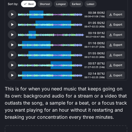
This is for when you need music that keeps going on
its own: background audio for a stream or a video that
outlasts the song, a sample for a beat, or a focus track
you want playing for an hour without it restarting and
breaking your concentration every three minutes.