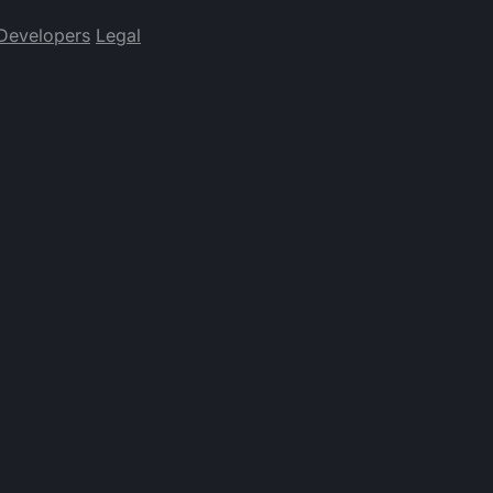
Developers
Legal