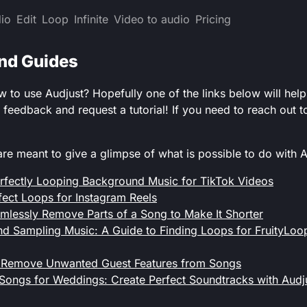
io
Edit
Loop
Infinite
Video to audio
Pricing
and Guides
to use Audjust? Hopefully one of the links below will help!
e feedback and request a tutorial! If you need to reach out
are meant to give a glimpse of what is possible to do with A
rfectly Looping Background Music for TikTok Videos
fect Loops for Instagram Reels
lessly Remove Parts of a Song to Make It Shorter
d Sampling Music: A Guide to Finding Loops for FruityLoo
 Remove Unwanted Guest Features from Songs
Songs for Weddings: Create Perfect Soundtracks with Audj