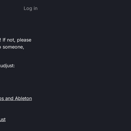
Log in
 If not, please
 to someone,
udjust:
ps and Ableton
ust