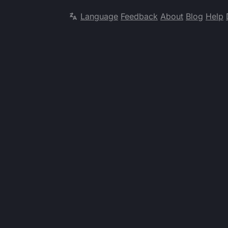
Language
Feedback
About
Blog
Help