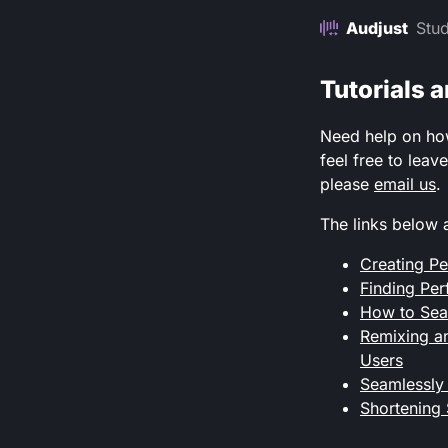
Audjust
Stud
Tutorials 
Need help on how 
feel free to leav
please
email us
.
The links below 
Creating Pe
Finding Per
How to Seam
Remixing an
Users
Seamlessly
Shortening 