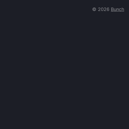
©
2026
Bunch