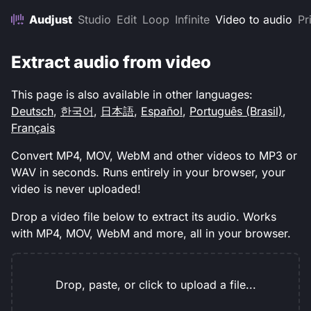
Audjust
Studio
Edit
Loop
Infinite
Video to audio
Pr
Extract audio from video
This page is also available in other languages:
Deutsch
,
한국어
,
日本語
,
Español
,
Português (Brasil)
,
Français
Convert MP4, MOV, WebM and other videos to MP3 or
WAV in seconds. Runs entirely in your browser, your
video is never uploaded!
Drop a video file below to extract its audio. Works
with MP4, MOV, WebM and more, all in your browser.
Drop, paste, or click to upload a file...