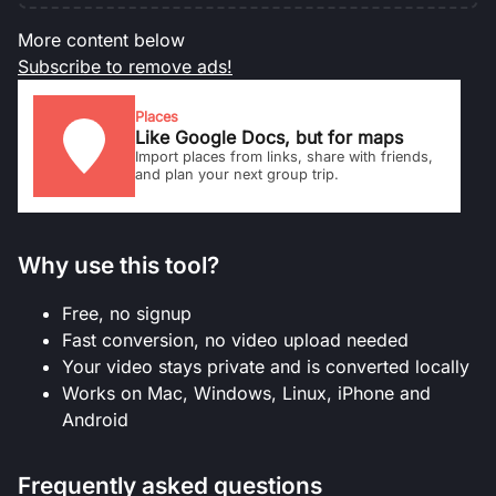
More content below
Subscribe to remove ads!
Places
Like Google Docs, but for maps
Import places from links, share with friends,
and plan your next group trip.
Why use this tool?
Free, no signup
Fast conversion, no video upload needed
Your video stays private and is converted locally
Works on Mac, Windows, Linux, iPhone and
Android
Frequently asked questions