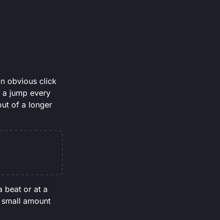
an obvious click
e a jump every
ut of a longer
 beat or at a
 a small amount