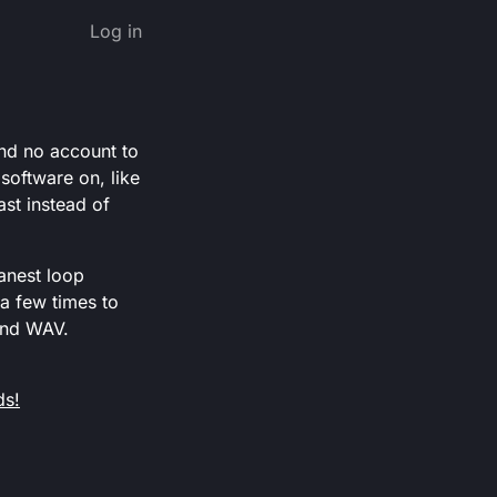
Log in
and no account to
software on, like
ast instead of
anest loop
 a few times to
and WAV.
ds!