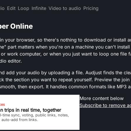
io
Edit
Loop
Infinite
Video to audio
Pricing
er Online
 in your browser, so there's nothing to download or install 
ne" part matters when you're on a machine you can't install 
, or work computer, or when you just want to loop one file f
dio editor.
d add your audio by uploading a file. Audjust finds the cle
ck the section you want to repeat yourself. Preview the join
smooth, then export. It handles common formats like MP3 
More content below
ces
Subscribe to remove a
n trips in real time, together
l-time sync, voting, public links, notes,
 auto-add from links.