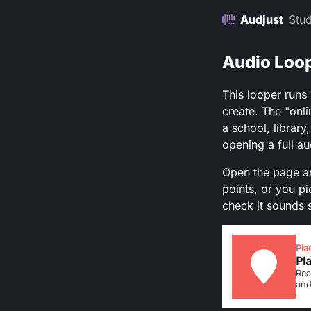
Audjust
Stud
Audio Loop
This looper runs
create. The "onli
a school, library
opening a full au
Open the page an
points, or you pi
check it sounds 
Pla
Pla
Rea
and