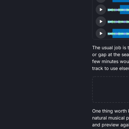
The usual job is
or gap at the se
few minutes woul
track to use els
One thing worth 
natural musical p
and preview again