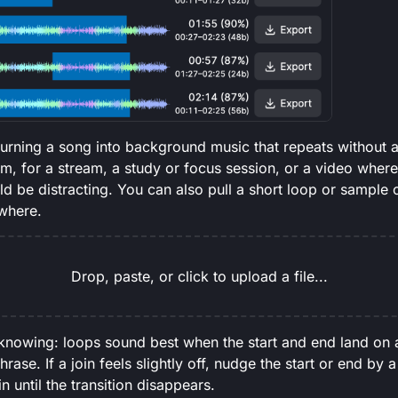
 turning a song into background music that repeats without 
am, for a stream, a study or focus session, or a video wher
d be distracting. You can also pull a short loop or sample o
ewhere.
Drop, paste, or click to upload a file...
knowing: loops sound best when the start and end land on a
hrase. If a join feels slightly off, nudge the start or end by
 until the transition disappears.