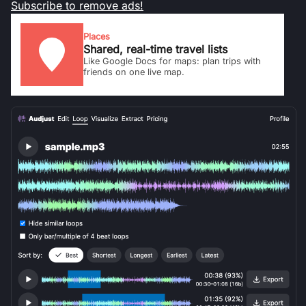
Subscribe to remove ads!
Places
Shared, real-time travel lists
Like Google Docs for maps: plan trips with
friends on one live map.