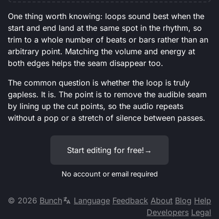
One thing worth knowing: loops sound best when the
start and end land at the same spot in the rhythm, so
trim to a whole number of beats or bars rather than an
arbitrary point. Matching the volume and energy at
both edges helps the seam disappear too.
The common question is whether the loop is truly
gapless. It is. The point is to remove the audible seam
by lining up the cut points, so the audio repeats
without a pop or a stretch of silence between passes.
Start editing for free!
→
No account or email required
©
2026
Bunch
Language
Feedback
About
Blog
Help
Developers
Legal