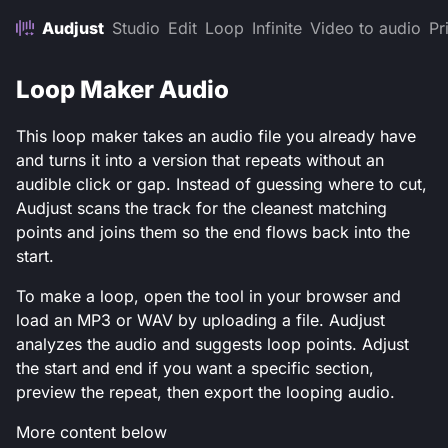
Audjust
Studio
Edit
Loop
Infinite
Video to audio
Pr
Loop Maker Audio
This loop maker takes an audio file you already have
and turns it into a version that repeats without an
audible click or gap. Instead of guessing where to cut,
Audjust scans the track for the cleanest matching
points and joins them so the end flows back into the
start.
To make a loop, open the tool in your browser and
load an MP3 or WAV by uploading a file. Audjust
analyzes the audio and suggests loop points. Adjust
the start and end if you want a specific section,
preview the repeat, then export the looping audio.
More content below