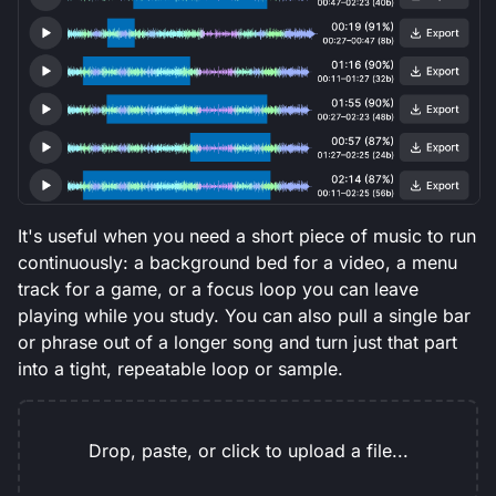
It's useful when you need a short piece of music to run
continuously: a background bed for a video, a menu
track for a game, or a focus loop you can leave
playing while you study. You can also pull a single bar
or phrase out of a longer song and turn just that part
into a tight, repeatable loop or sample.
Drop, paste, or click to upload a file...