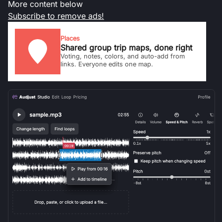
More content below
Subscribe to remove ads!
Places
Shared group trip maps, done right
Voting, notes, colors, and auto-add from
links. Everyone edits one map.