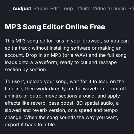
Audjust
Studio
Edit
Loop
Infinite
Video to audio
Pr
MP3 Song Editor Online Free
This MP3 song editor runs in your browser, so you can
edit a track without installing software or making an
account. Drop in an MP3 (or a WAV) and the full song
loads onto a waveform, ready to cut and reshape
section by section.
To use it, upload your song, wait for it to load on the
timeline, then work directly on the waveform. Trim off
an intro or outro, move sections around, and apply
effects like reverb, bass boost, 8D spatial audio, a
slowed and reverb version, or a speed and tempo
change. When the song sounds the way you want,
export it back to a file.