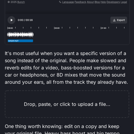
It's most useful when you want a specific version of a
song instead of the original. People make slowed and
reverb edits for a video, bass-boosted versions for a
car or headphones, or 8D mixes that move the sound
around your ears, all from the track they already have.
Drop, paste, or click to upload a file...
One thing worth knowing: edit on a copy and keep
your original file. Heavy bass boost and big tempo