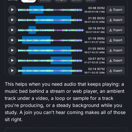
This helps when you need audio that keeps playing: a
music bed behind a stream or web player, an ambient
track under a video, a loop or sample for a track
you're producing, or a steady background while you
study. A join you can't hear coming makes all of those
sit right.