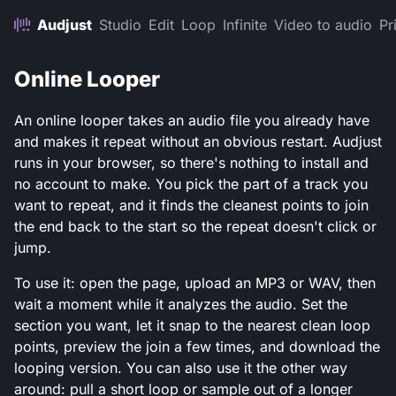
Audjust
Studio
Edit
Loop
Infinite
Video to audio
Pr
Online Looper
An online looper takes an audio file you already have
and makes it repeat without an obvious restart. Audjust
runs in your browser, so there's nothing to install and
no account to make. You pick the part of a track you
want to repeat, and it finds the cleanest points to join
the end back to the start so the repeat doesn't click or
jump.
To use it: open the page, upload an MP3 or WAV, then
wait a moment while it analyzes the audio. Set the
section you want, let it snap to the nearest clean loop
points, preview the join a few times, and download the
looping version. You can also use it the other way
around: pull a short loop or sample out of a longer