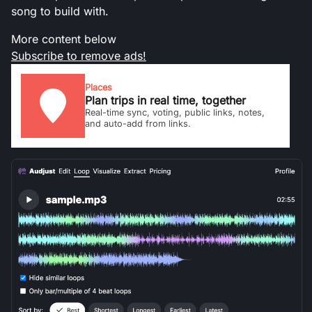
song to build with.
More content below
Subscribe to remove ads!
Places
Plan trips in real time, together
Real-time sync, voting, public links, notes,
and auto-add from links.