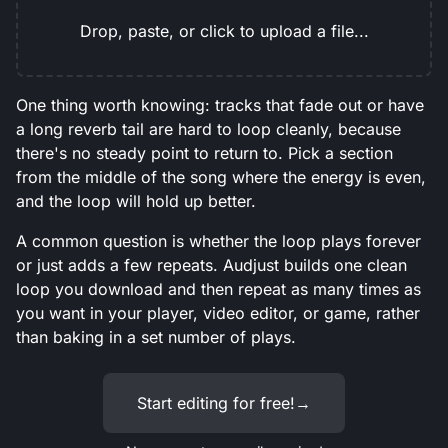
Drop, paste, or click to upload a file...
One thing worth knowing: tracks that fade out or have
a long reverb tail are hard to loop cleanly, because
there's no steady point to return to. Pick a section
from the middle of the song where the energy is even,
and the loop will hold up better.
A common question is whether the loop plays forever
or just adds a few repeats. Audjust builds one clean
loop you download and then repeat as many times as
you want in your player, video editor, or game, rather
than baking in a set number of plays.
Start editing for free!
→