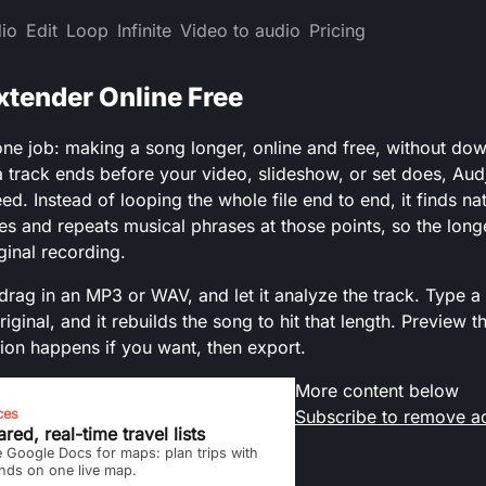
io
Edit
Loop
Infinite
Video to audio
Pricing
xtender Online Free
ne job: making a song longer, online and free, without do
 track ends before your video, slideshow, or set does, Audj
ed. Instead of looping the whole file end to end, it finds na
s and repeats musical phrases at those points, so the longer
iginal recording.
drag in an MP3 or WAV, and let it analyze the track. Type a 
riginal, and it rebuilds the song to hit that length. Preview t
ion happens if you want, then export.
More content below
ces
Subscribe to remove a
red, real-time travel lists
e Google Docs for maps: plan trips with
ends on one live map.