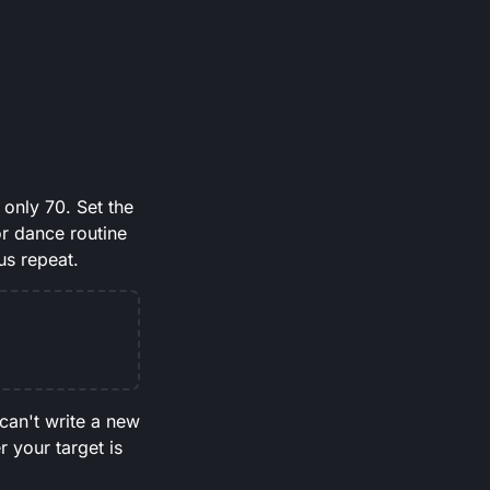
only 70. Set the
or dance routine
us repeat.
 can't write a new
r your target is