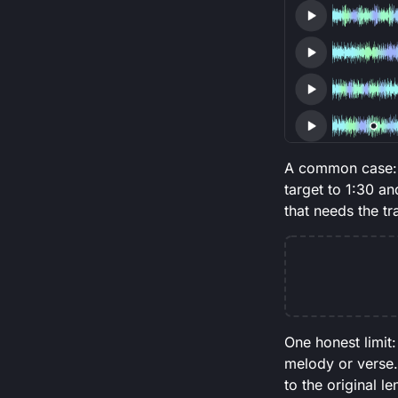
A common case: y
target to 1:30 an
that needs the tr
One honest limit:
melody or verse. 
to the original l