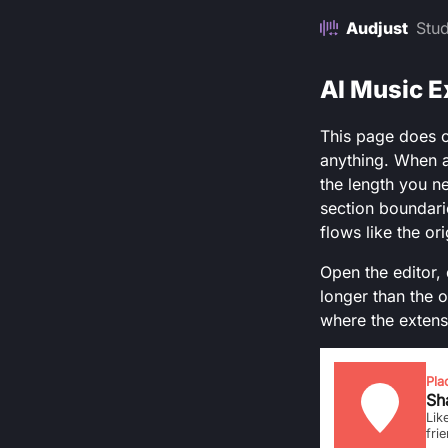
Audjust
Stud
AI Music E
This page does o
anything. When a
the length you ne
section boundarie
flows like the or
Open the editor, 
longer than the o
where the extens
Pla
Sha
Lik
fri