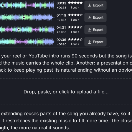
our reel or YouTube intro runs 90 seconds but the song is 
d the music carries the whole clip. Another: a presentation 
ack to keep playing past its natural ending without an obvio
Drop, paste, or click to upload a file...
 extending reuses parts of the song you already have, so it
It restretches the existing music to fill more time. The close
ength, the more natural it sounds.