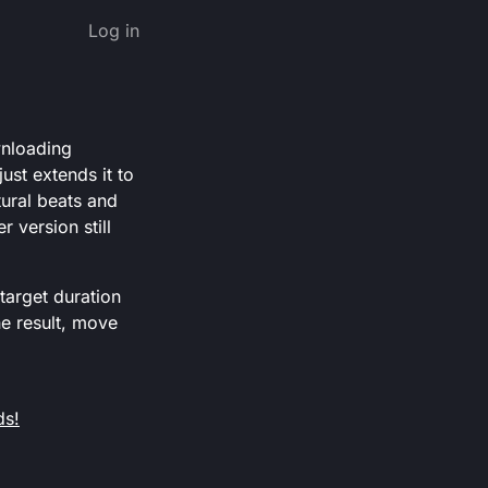
Log in
wnloading
ust extends it to
tural beats and
 version still
target duration
he result, move
ds!